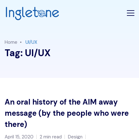
Home
UI/UX
Tag:
UI/UX
An oral history of the AIM away
message (by the people who were
there)
April 15, 2020
2 min read
Design