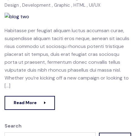
Design
Development
Graphic
HTML
UI/UX
Habitasse per feugiat aliquam luctus accumsan curae,
suspendisse aliquam taciti eros neque, aenean sit iaculis
risus commodo ut sociosqu rhoncus potenti tristique
placerat sit tempus, duis erat feugiat cras sociosqu
porta ut praesent, fermentum donec convallis tellus
vulputate duis nibh rhoncus phasellus dui massa nisl.
Whether you’re kicking off a new campaign or looking to
[…]
Read More
Search