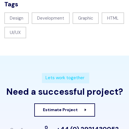
Tags
Design
Development
Graphic
HTML
UI/UX
Lets work together
Need a successful project?
Estimate Project