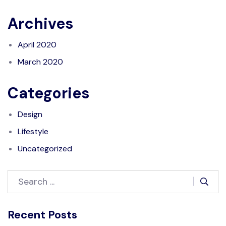
Archives
April 2020
March 2020
Categories
Design
Lifestyle
Uncategorized
Recent Posts