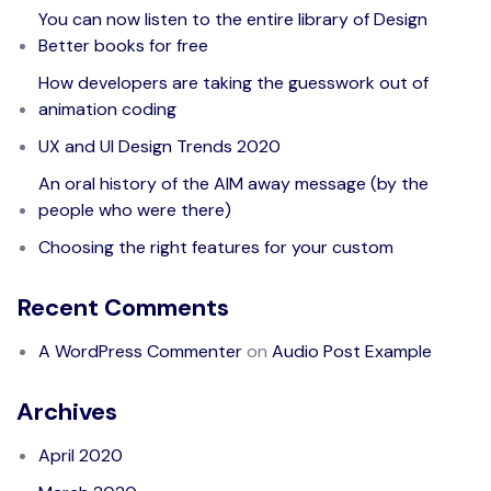
You can now listen to the entire library of Design
Better books for free
How developers are taking the guesswork out of
animation coding
UX and UI Design Trends 2020
An oral history of the AIM away message (by the
people who were there)
Choosing the right features for your custom
Recent Comments
A WordPress Commenter
on
Audio Post Example
Archives
April 2020