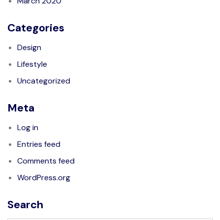
March 2020
Categories
Design
Lifestyle
Uncategorized
Meta
Log in
Entries feed
Comments feed
WordPress.org
Search