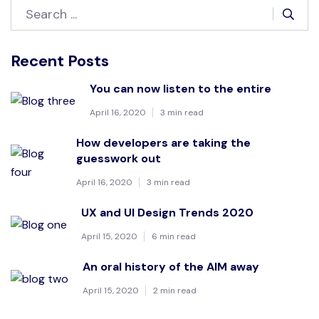
Recent Posts
You can now listen to the entire
April 16, 2020
3 min read
How developers are taking the
guesswork out
April 16, 2020
3 min read
UX and UI Design Trends 2020
April 15, 2020
6 min read
An oral history of the AIM away
April 15, 2020
2 min read