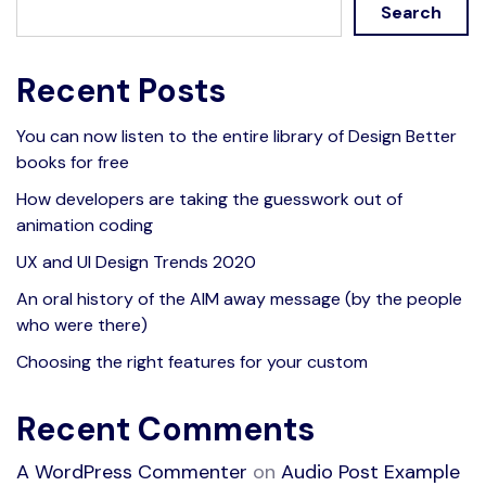
Search
Recent Posts
You can now listen to the entire library of Design Better
books for free
How developers are taking the guesswork out of
animation coding
UX and UI Design Trends 2020
An oral history of the AIM away message (by the people
who were there)
Choosing the right features for your custom
Recent Comments
A WordPress Commenter
on
Audio Post Example