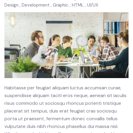
Design
Development
Graphic
HTML
UI/UX
Habitasse per feugiat aliquam luctus accumsan curae,
suspendisse aliquam taciti eros neque, aenean sit iaculis
risus commodo ut sociosqu rhoncus potenti tristique
placerat sit tempus, duis erat feugiat cras sociosqu
porta ut praesent, fermentum donec convallis tellus
vulputate duis nibh rhoncus phasellus dui massa nisl.