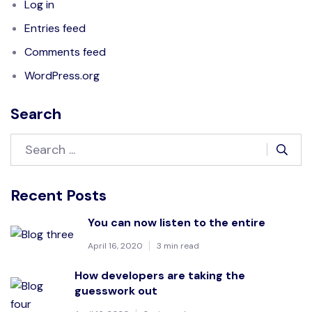
Log in
Entries feed
Comments feed
WordPress.org
Search
Recent Posts
You can now listen to the entire
April 16, 2020
3 min read
How developers are taking the
guesswork out