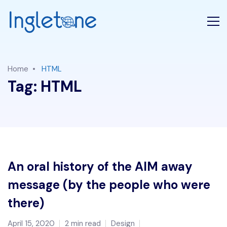
Home
HTML
Tag:
HTML
An oral history of the AIM away
message (by the people who were
there)
April 15, 2020
2 min read
Design