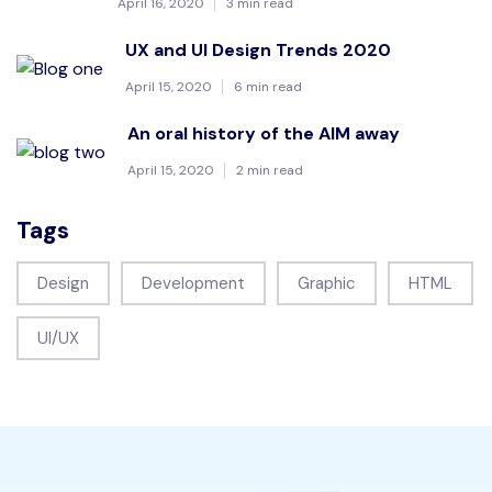
April 16, 2020
3 min read
UX and UI Design Trends 2020
April 15, 2020
6 min read
An oral history of the AIM away
April 15, 2020
2 min read
Tags
Design
Development
Graphic
HTML
UI/UX