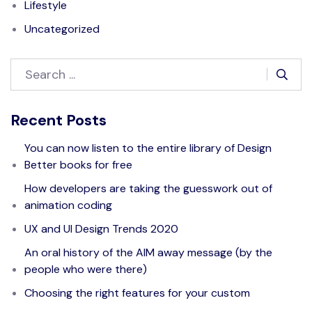
Lifestyle
Uncategorized
Recent Posts
You can now listen to the entire library of Design
Better books for free
How developers are taking the guesswork out of
animation coding
UX and UI Design Trends 2020
An oral history of the AIM away message (by the
people who were there)
Choosing the right features for your custom