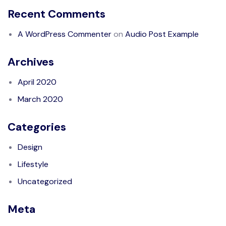
Recent Comments
A WordPress Commenter
on
Audio Post Example
Archives
April 2020
March 2020
Categories
Design
Lifestyle
Uncategorized
Meta