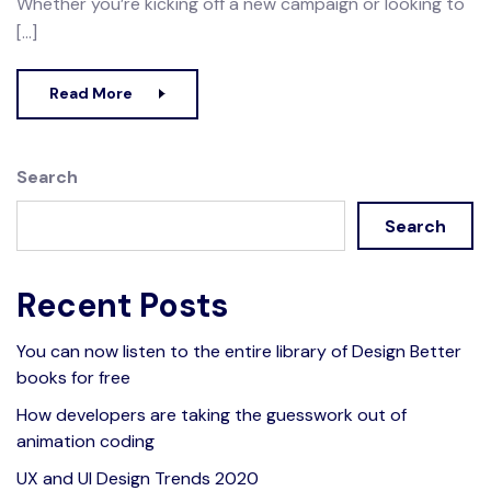
Whether you’re kicking off a new campaign or looking to
[…]
Read More
Search
Search
Recent Posts
You can now listen to the entire library of Design Better
books for free
How developers are taking the guesswork out of
animation coding
UX and UI Design Trends 2020