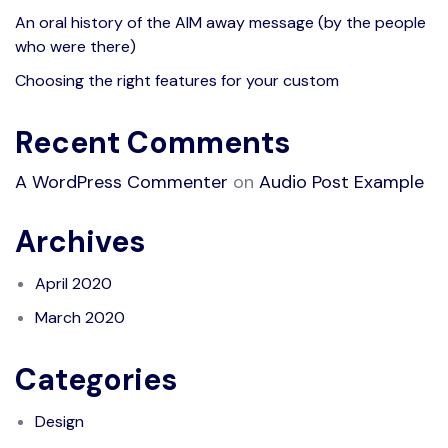
An oral history of the AIM away message (by the people
who were there)
Choosing the right features for your custom
Recent Comments
A WordPress Commenter
on
Audio Post Example
Archives
April 2020
March 2020
Categories
Design