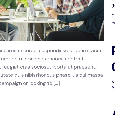
(
C
c
 accumsan curae, suspendisse aliquam taciti
 commodo ut sociosqu rhoncus potenti
at feugiat cras sociosqu porta ut praesent,
utate duis nibh rhoncus phasellus dui massa
A
 campaign or looking to […]
A