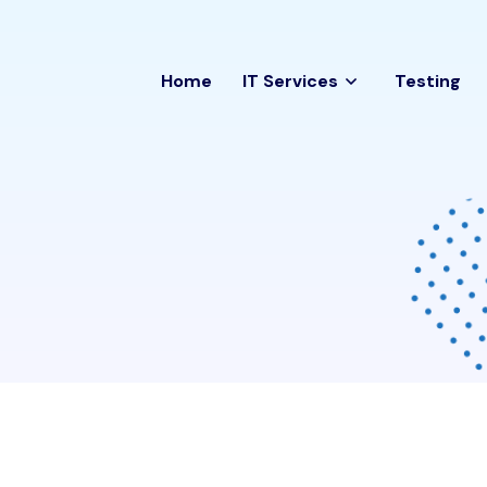
Home
IT Services
Testing