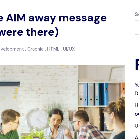
the AIM away message
S
were there)
evelopment
Graphic
HTML
UI/UX
Y
D
H
o
U
A