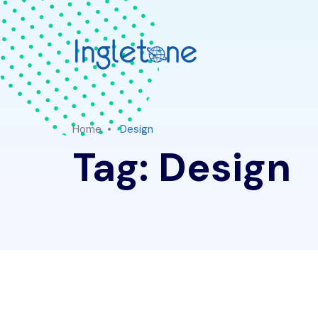
Home
Design
Tag:
Design