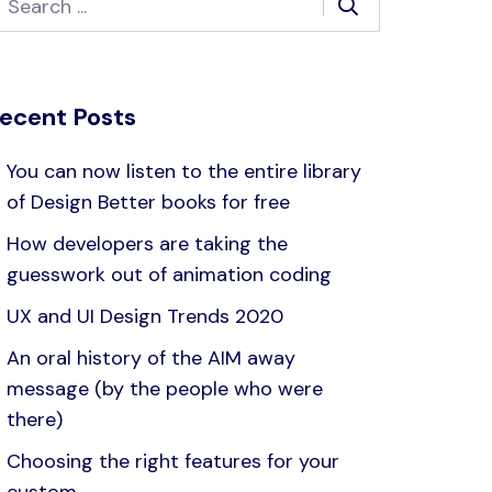
ecent Posts
You can now listen to the entire library
of Design Better books for free
How developers are taking the
guesswork out of animation coding
UX and UI Design Trends 2020
An oral history of the AIM away
message (by the people who were
there)
Choosing the right features for your