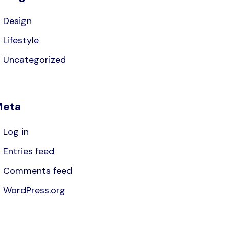
Design
Lifestyle
Uncategorized
eta
Log in
Entries feed
Comments feed
WordPress.org