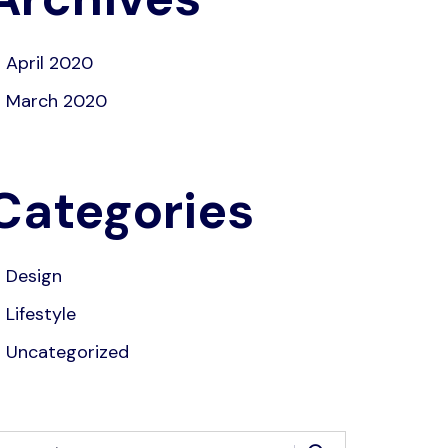
April 2020
March 2020
Categories
Design
Lifestyle
Uncategorized