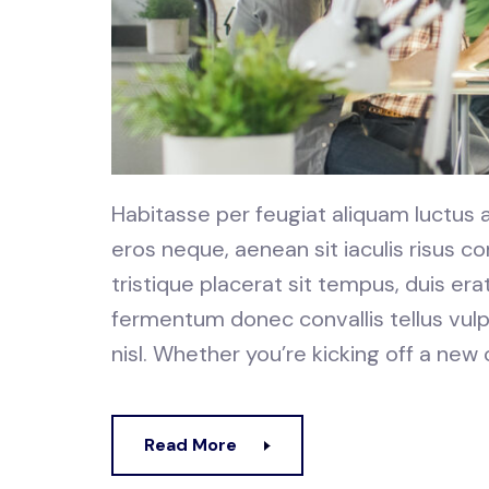
Habitasse per feugiat aliquam luctus
eros neque, aenean sit iaculis risus
tristique placerat sit tempus, duis er
fermentum donec convallis tellus vulp
nisl. Whether you’re kicking off a new
Read More