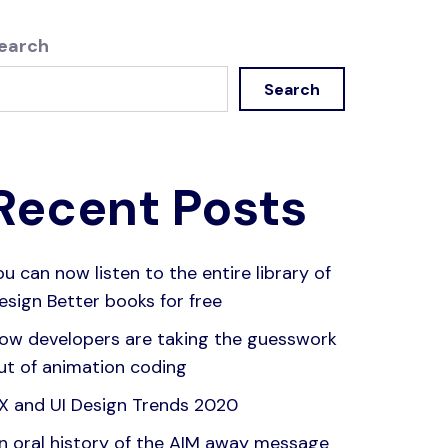
earch
Search
Recent Posts
ou can now listen to the entire library of
esign Better books for free
ow developers are taking the guesswork
ut of animation coding
X and UI Design Trends 2020
n oral history of the AIM away message