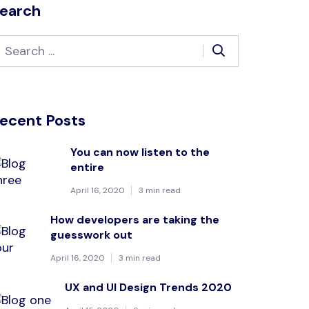
earch
ecent Posts
You can now listen to the
entire
April 16, 2020
3 min read
How developers are taking the
guesswork out
April 16, 2020
3 min read
UX and UI Design Trends 2020