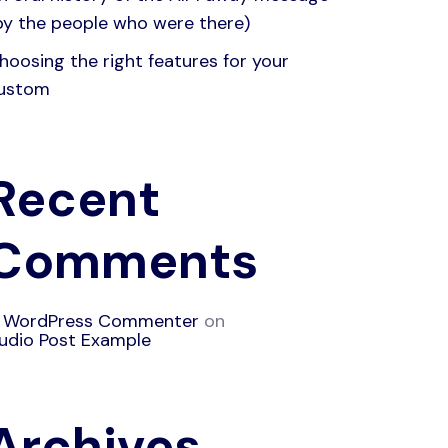
by the people who were there)
hoosing the right features for your
ustom
Recent
Comments
 WordPress Commenter
on
udio Post Example
Archives