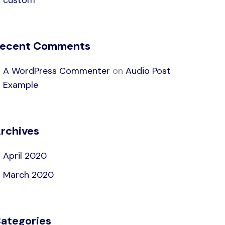
custom
ecent Comments
A WordPress Commenter
on
Audio Post
Example
rchives
April 2020
March 2020
ategories