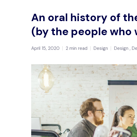
An oral history of 
(by the people who 
April 15, 2020
2 min read
Design
Design
D