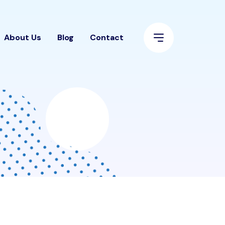
About Us
Blog
Contact