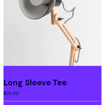
Long Sleeve Tee
$
25.00