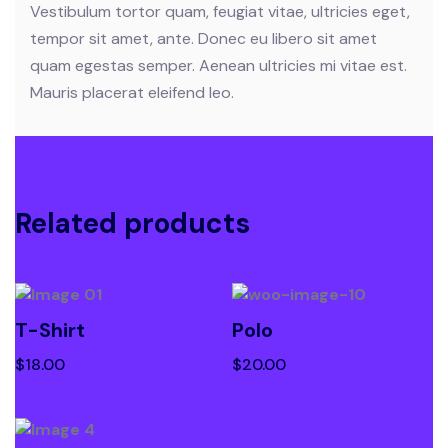
Vestibulum tortor quam, feugiat vitae, ultricies eget,
tempor sit amet, ante. Donec eu libero sit amet
quam egestas semper. Aenean ultricies mi vitae est.
Mauris placerat eleifend leo.
Related products
T-Shirt
Polo
$
18.00
$
20.00