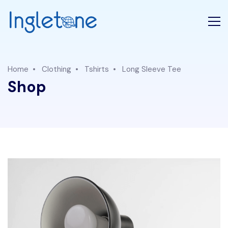
Home
Clothing
Tshirts
Long Sleeve Tee
Shop