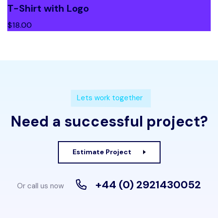
T-Shirt with Logo
$
18.00
Lets work together
Need a successful project?
Estimate Project
+44 (0) 2921430052
Or call us now