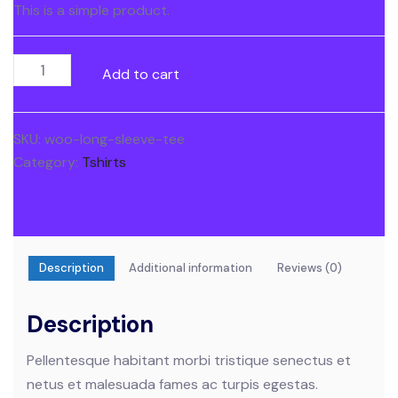
This is a simple product.
Long
Add to cart
Sleeve
Tee
quantity
SKU:
woo-long-sleeve-tee
Category:
Tshirts
Description
Additional information
Reviews (0)
Description
Pellentesque habitant morbi tristique senectus et
netus et malesuada fames ac turpis egestas.