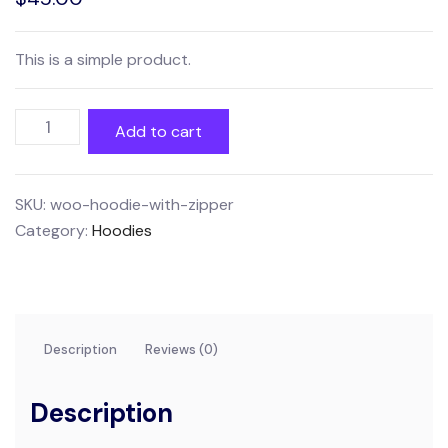
This is a simple product.
Hoodie
Add to cart
with
Zipper
quantity
SKU:
woo-hoodie-with-zipper
Category:
Hoodies
Description
Reviews (0)
Description