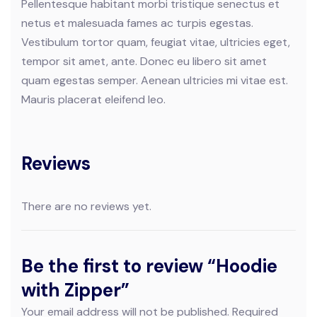
Pellentesque habitant morbi tristique senectus et
netus et malesuada fames ac turpis egestas.
Vestibulum tortor quam, feugiat vitae, ultricies eget,
tempor sit amet, ante. Donec eu libero sit amet
quam egestas semper. Aenean ultricies mi vitae est.
Mauris placerat eleifend leo.
Reviews
There are no reviews yet.
Be the first to review “Hoodie
with Zipper”
Your email address will not be published.
Required