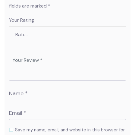
fields are marked
*
Your Rating
Save my name, email, and website in this browser for