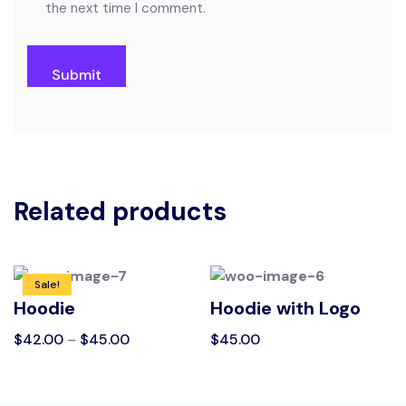
the next time I comment.
Related products
Sale!
Hoodie
Hoodie with Logo
$
42.00
–
$
45.00
$
45.00