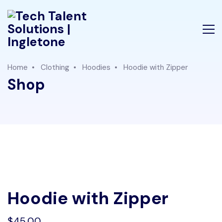
Home
Clothing
Hoodies
Hoodie with Zipper
Shop
Hoodie with Zipper
$
45.00